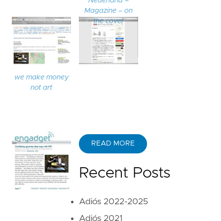
Nederland –
Magazine – on
the cover
we make money
not art
READ MORE
Recent Posts
Adiós 2022-2025
Adiós 2021