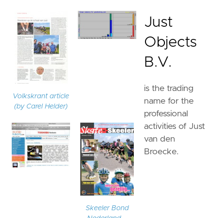
Just
Objects
B.V.
is the trading
Volkskrant article
name for the
(by Carel Helder)
professional
activities of Just
van den
Broecke.
Skeeler Bond