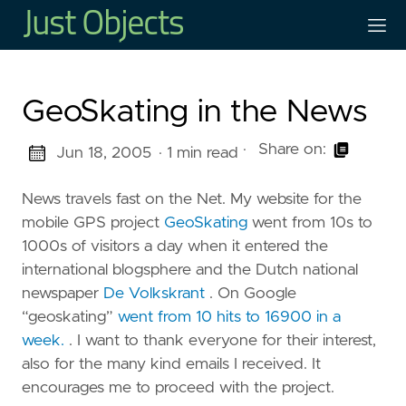
GeoSkating in the News
·
Share on:
Jun 18, 2005
· 1 min read
News travels fast on the Net. My website for the
mobile GPS project
GeoSkating
went from 10s to
1000s of visitors a day when it entered the
international blogsphere and the Dutch national
newspaper
De Volkskrant
. On Google
“geoskating”
went from 10 hits to 16900 in a
week.
. I want to thank everyone for their interest,
also for the many kind emails I received. It
encourages me to proceed with the project.