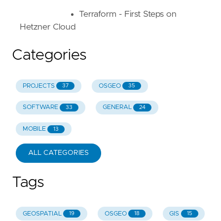
Terraform - First Steps on
Hetzner Cloud
Categories
PROJECTS
OSGEO
37
35
SOFTWARE
GENERAL
33
24
MOBILE
13
ALL CATEGORIES
Tags
GEOSPATIAL
OSGEO
GIS
19
18
15