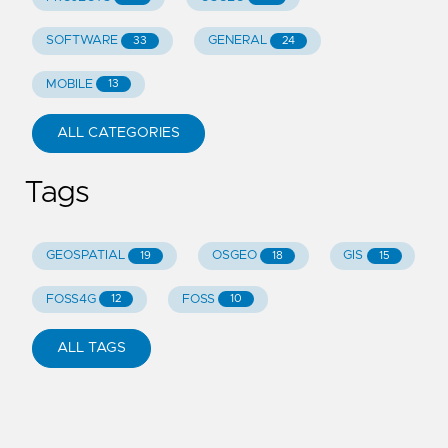
SOFTWARE
GENERAL
33
24
MOBILE
13
ALL CATEGORIES
Tags
GEOSPATIAL
OSGEO
GIS
19
18
15
FOSS4G
FOSS
12
10
ALL TAGS