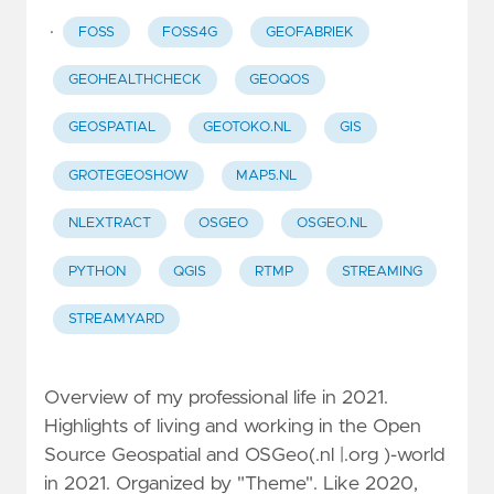
·
FOSS
FOSS4G
GEOFABRIEK
GEOHEALTHCHECK
GEOQOS
GEOSPATIAL
GEOTOKO.NL
GIS
GROTEGEOSHOW
MAP5.NL
NLEXTRACT
OSGEO
OSGEO.NL
PYTHON
QGIS
RTMP
STREAMING
STREAMYARD
Overview of my professional life in 2021.
Highlights of living and working in the Open
Source Geospatial and OSGeo(.nl |.org )-world
in 2021. Organized by "Theme". Like 2020,