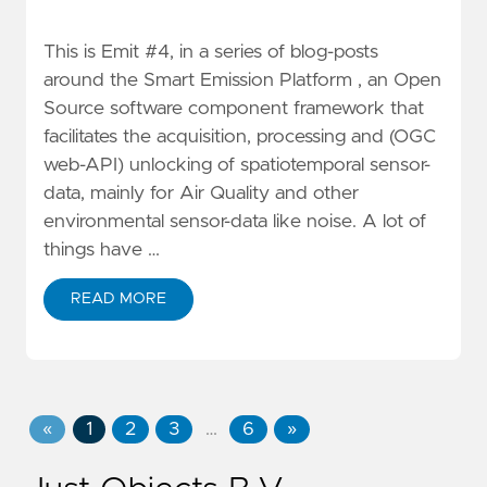
This is Emit #4, in a series of blog-posts
around the Smart Emission Platform , an Open
Source software component framework that
facilitates the acquisition, processing and (OGC
web-API) unlocking of spatiotemporal sensor-
data, mainly for Air Quality and other
environmental sensor-data like noise. A lot of
things have …
READ MORE
«
1
2
3
…
6
»