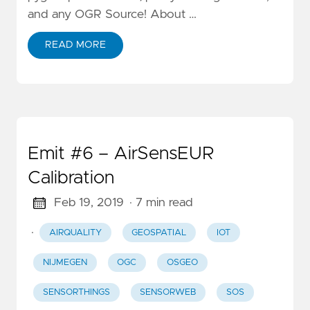
and any OGR Source! About …
READ MORE
Emit #6 – AirSensEUR
Calibration
Feb 19, 2019
· 7 min read
·
AIRQUALITY
GEOSPATIAL
IOT
NIJMEGEN
OGC
OSGEO
SENSORTHINGS
SENSORWEB
SOS