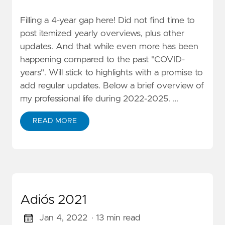
Filling a 4-year gap here! Did not find time to
post itemized yearly overviews, plus other
updates. And that while even more has been
happening compared to the past "COVID-
years". Will stick to highlights with a promise to
add regular updates. Below a brief overview of
my professional life during 2022-2025. …
READ MORE
Adiós 2021
Jan 4, 2022
· 13 min read