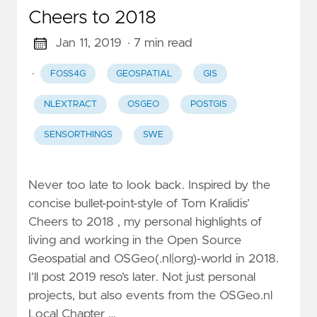
Cheers to 2018
Jan 11, 2019
· 7 min read
·
FOSS4G
GEOSPATIAL
GIS
NLEXTRACT
OSGEO
POSTGIS
SENSORTHINGS
SWE
Never too late to look back. Inspired by the
concise bullet-point-style of Tom Kralidis’
Cheers to 2018 , my personal highlights of
living and working in the Open Source
Geospatial and OSGeo(.nl|org)-world in 2018.
I’ll post 2019 reso’s later. Not just personal
projects, but also events from the OSGeo.nl
Local Chapter …