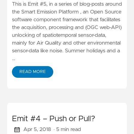
This is Emit #5, in a series of blog-posts around
the Smart Emission Platform , an Open Source
software component framework that facilitates
the acquisition, processing and (OGC web-API)
unlocking of spatiotemporal sensor-data,
mainly for Air Quality and other environmental
sensor-data like noise. Summer holidays and a
…
READ MORE
Emit #4 – Push or Pull?
Apr 5, 2018
· 5 min read