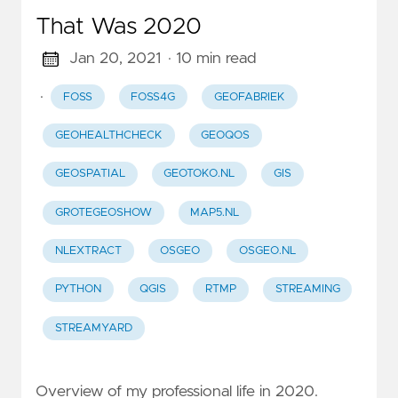
That Was 2020
Jan 20, 2021
· 10 min read
·
FOSS
FOSS4G
GEOFABRIEK
GEOHEALTHCHECK
GEOQOS
GEOSPATIAL
GEOTOKO.NL
GIS
GROTEGEOSHOW
MAP5.NL
NLEXTRACT
OSGEO
OSGEO.NL
PYTHON
QGIS
RTMP
STREAMING
STREAMYARD
Overview of my professional life in 2020.