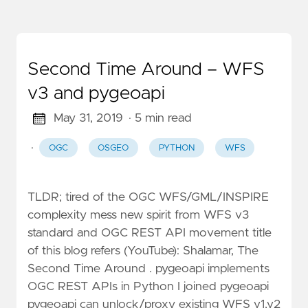
Second Time Around – WFS
v3 and pygeoapi
May 31, 2019
· 5 min read
·
OGC
OSGEO
PYTHON
WFS
TLDR; tired of the OGC WFS/GML/INSPIRE
complexity mess new spirit from WFS v3
standard and OGC REST API movement title
of this blog refers (YouTube): Shalamar, The
Second Time Around . pygeoapi implements
OGC REST APIs in Python I joined pygeoapi
pygeoapi can unlock/proxy existing WFS v1,v2