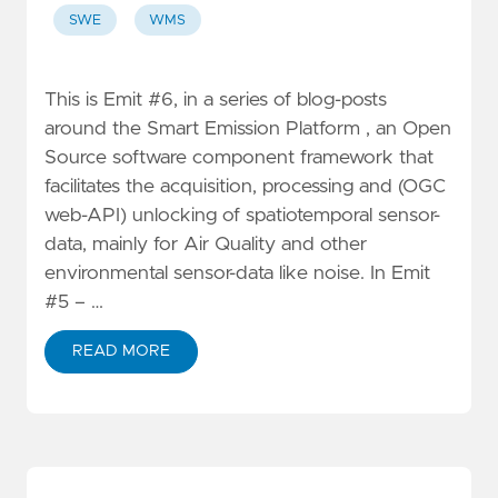
SWE
WMS
This is Emit #6, in a series of blog-posts
around the Smart Emission Platform , an Open
Source software component framework that
facilitates the acquisition, processing and (OGC
web-API) unlocking of spatiotemporal sensor-
data, mainly for Air Quality and other
environmental sensor-data like noise. In Emit
#5 – …
READ MORE