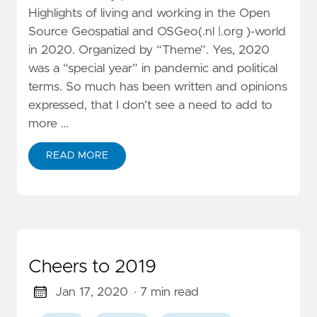
Highlights of living and working in the Open
Source Geospatial and OSGeo(.nl |.org )-world
in 2020. Organized by “Theme”. Yes, 2020
was a “special year” in pandemic and political
terms. So much has been written and opinions
expressed, that I don’t see a need to add to
more …
READ MORE
Cheers to 2019
Jan 17, 2020
· 7 min read