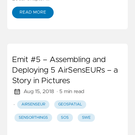
READ MORE
Emit #5 – Assembling and
Deploying 5 AirSensEURs – a
Story in Pictures
Aug 15, 2018
· 5 min read
·
AIRSENSEUR
GEOSPATIAL
SENSORTHINGS
SOS
SWE