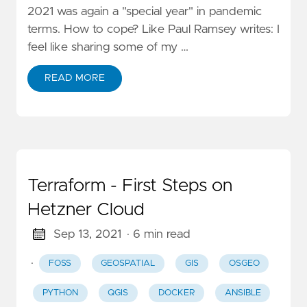
2021 was again a "special year" in pandemic
terms. How to cope? Like Paul Ramsey writes: I
feel like sharing some of my …
READ MORE
Terraform - First Steps on
Hetzner Cloud
Sep 13, 2021
· 6 min read
·
FOSS
GEOSPATIAL
GIS
OSGEO
PYTHON
QGIS
DOCKER
ANSIBLE