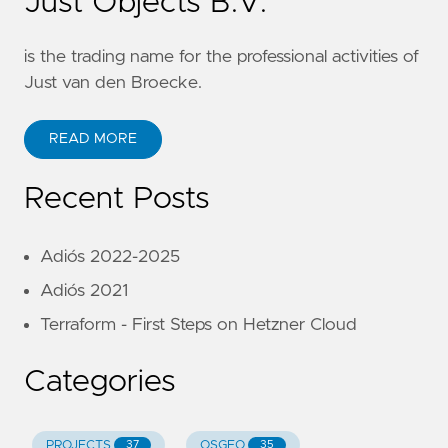
Just Objects B.V.
is the trading name for the professional activities of
Just van den Broecke.
READ MORE
Recent Posts
Adiós 2022-2025
Adiós 2021
Terraform - First Steps on Hetzner Cloud
Categories
PROJECTS
OSGEO
37
35