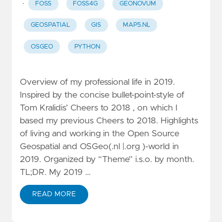
·
FOSS
FOSS4G
GEONOVUM
GEOSPATIAL
GIS
MAP5.NL
OSGEO
PYTHON
Overview of my professional life in 2019.
Inspired by the concise bullet-point-style of
Tom Kralidis’ Cheers to 2018 , on which I
based my previous Cheers to 2018. Highlights
of living and working in the Open Source
Geospatial and OSGeo(.nl |.org )-world in
2019. Organized by “Theme” i.s.o. by month.
TL;DR. My 2019 …
READ MORE