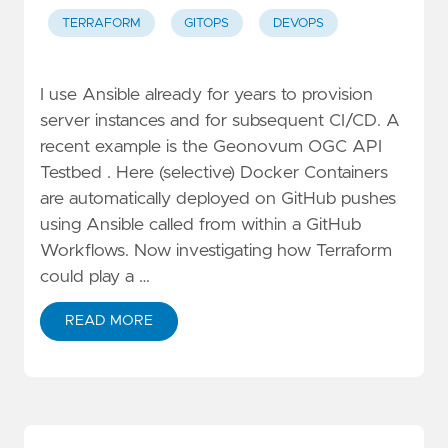
TERRAFORM
GITOPS
DEVOPS
I use Ansible already for years to provision
server instances and for subsequent CI/CD. A
recent example is the Geonovum OGC API
Testbed . Here (selective) Docker Containers
are automatically deployed on GitHub pushes
using Ansible called from within a GitHub
Workflows. Now investigating how Terraform
could play a …
READ MORE