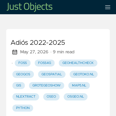
Adiós 2022-2025
May 27, 2026
· 9 min read
·
FOSS
FOSS4G
GEOHEALTHCHECK
GEOQOS
GEOSPATIAL
GEOTOKO.NL
GIS
GROTEGEOSHOW
MAP5.NL
NLEXTRACT
OSEO
OSGEO.NL
PYTHON