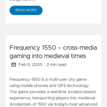
READ MORE
Frequency 1550 – cross-media
gaming into medieval times
Feb 9, 2005
· 2 min read
Frequency 1550 is a multi-user city game
using mobile phones and GPS-technology.
The game provides a real-time, location-based
experience, transporting players into medieval
Amsterdam of 1550 via today’s most advanced