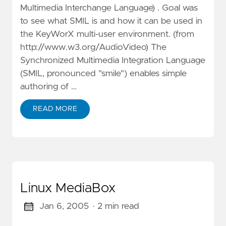
Multimedia Interchange Language) . Goal was
to see what SMIL is and how it can be used in
the KeyWorX multi-user environment. (from
http://www.w3.org/AudioVideo) The
Synchronized Multimedia Integration Language
(SMIL, pronounced "smile") enables simple
authoring of …
READ MORE
Linux MediaBox
Jan 6, 2005
· 2 min read