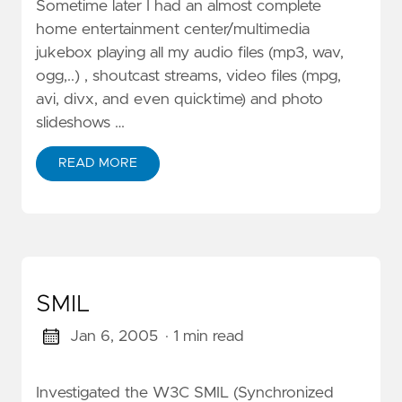
Sometime later I had an almost complete
home entertainment center/multimedia
jukebox playing all my audio files (mp3, wav,
ogg,..) , shoutcast streams, video files (mpg,
avi, divx, and even quicktime) and photo
slideshows …
READ MORE
SMIL
Jan 6, 2005
· 1 min read
Investigated the W3C SMIL (Synchronized