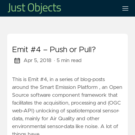
Emit #4 – Push or Pull?
Apr 5, 2018
· 5 min read
This is Emit #4, in a series of blog-posts
around the Smart Emission Platform , an Open
Source software component framework that
facilitates the acquisition, processing and (OGC
web-API) unlocking of spatiotemporal sensor-
data, mainly for Air Quality and other
environmental sensor-data like noise. A lot of
things have …