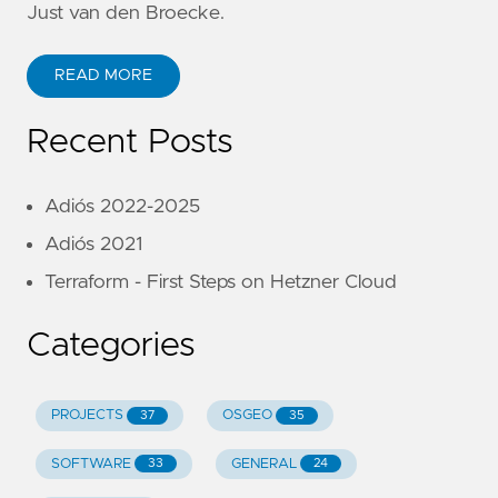
Just van den Broecke.
READ MORE
Recent Posts
Adiós 2022-2025
Adiós 2021
Terraform - First Steps on Hetzner Cloud
Categories
PROJECTS
OSGEO
37
35
SOFTWARE
GENERAL
33
24