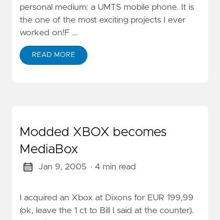
personal medium: a UMTS mobile phone. It is
the one of the most exciting projects I ever
worked on!F …
READ MORE
Modded XBOX becomes
MediaBox
Jan 9, 2005
· 4 min read
I acquired an Xbox at Dixons for EUR 199,99
(ok, leave the 1 ct to Bill I said at the counter).