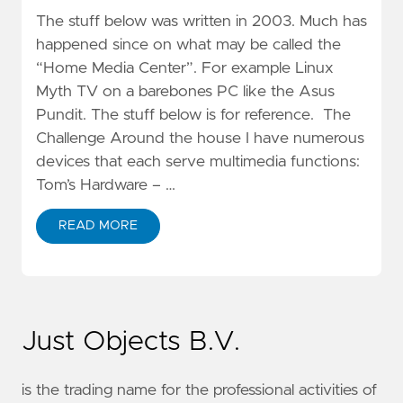
The stuff below was written in 2003. Much has
happened since on what may be called the
“Home Media Center”. For example Linux
Myth TV on a barebones PC like the Asus
Pundit. The stuff below is for reference. The
Challenge Around the house I have numerous
devices that each serve multimedia functions:
Tom’s Hardware – …
READ MORE
Just Objects B.V.
is the trading name for the professional activities of