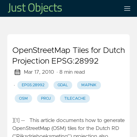
OpenStreetMap Tiles for Dutch
Projection EPSG:28992
Mar 17, 2010
· 8 min read
·
EPGS:28992
GDAL
MAPNIK
OSM
PROJ
TILECACHE
][1] -- This article documents how to generate
OpenStreetMap (OSM) tiles for the Dutch RD
(“Rijksdriehoeksmeting”) projection also