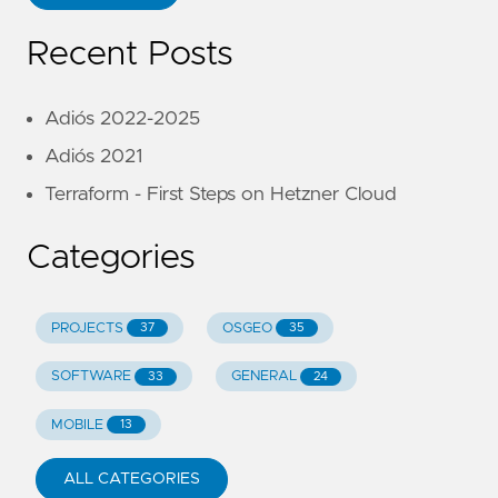
Recent Posts
Adiós 2022-2025
Adiós 2021
Terraform - First Steps on Hetzner Cloud
Categories
PROJECTS
OSGEO
37
35
SOFTWARE
GENERAL
33
24
MOBILE
13
ALL CATEGORIES