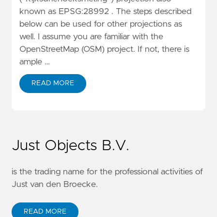
known as EPSG:28992 . The steps described
below can be used for other projections as
well. I assume you are familiar with the
OpenStreetMap (OSM) project. If not, there is
ample …
READ MORE
Just Objects B.V.
is the trading name for the professional activities of
Just van den Broecke.
READ MORE