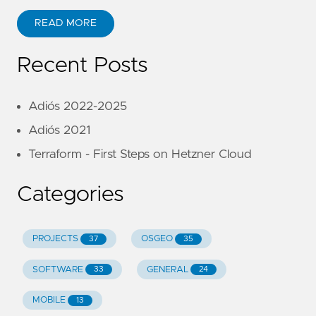
READ MORE
Recent Posts
Adiós 2022-2025
Adiós 2021
Terraform - First Steps on Hetzner Cloud
Categories
PROJECTS
OSGEO
37
35
SOFTWARE
GENERAL
33
24
MOBILE
13