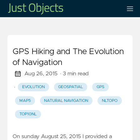
GPS Hiking and The Evolution
of Navigation
Aug 26, 2015
· 3 min read
·
EVOLUTION
GEOSPATIAL
GPS
MAP5
NATURAL NAVIGATION
NLTOPO
TOP10NL
On sunday August 25, 2015 I provided a