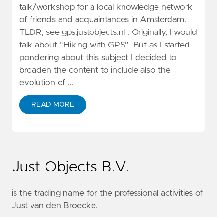
talk/workshop for a local knowledge network
of friends and acquaintances in Amsterdam.
TLDR; see gps.justobjects.nl . Originally, I would
talk about “Hiking with GPS”. But as I started
pondering about this subject I decided to
broaden the content to include also the
evolution of …
READ MORE
Just Objects B.V.
is the trading name for the professional activities of
Just van den Broecke.