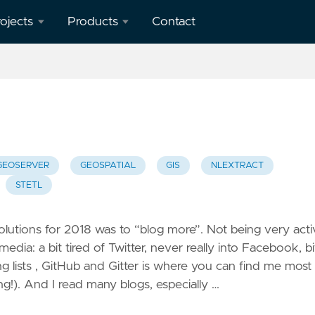
ojects
Products
Contact
verview
geotoko.nl
- Ready
penStreetMap
Geodata
orkshops
 Spain
map5.nl -
Map Tiles
GEOSERVER
GEOSPATIAL
GIS
NLEXTRACT
eron
STETL
apping
geoqos.com
ient
- Hosted
GeoHealthCheck
lutions for 2018 was to “blog more”. Not being very acti
eoHealthCheck
edia: a bit tired of Twitter, never really into Facebook, bi
 OGC
g lists , GitHub and Gitter is where you can find me most
eoSpatial
ng!). And I read many blogs, especially …
eb