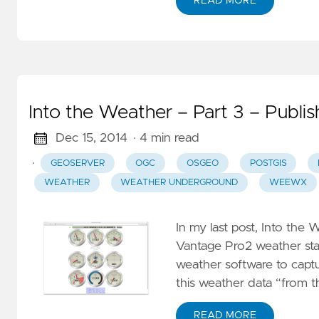
S
READ MORE
M
S
E
–
Into the Weather – Part 3 – Publis
S
W
Dec 15, 2014
· 4 min read
P
·
GEOSERVER
OGC
OSGEO
POSTGIS
St
WEATHER
WEATHER UNDERGROUND
WEEWX
S
E
In my last post, Into the W
Vantage Pro2 weather sta
N
weather software to captu
–
this weather data “from th
D
G
READ MORE