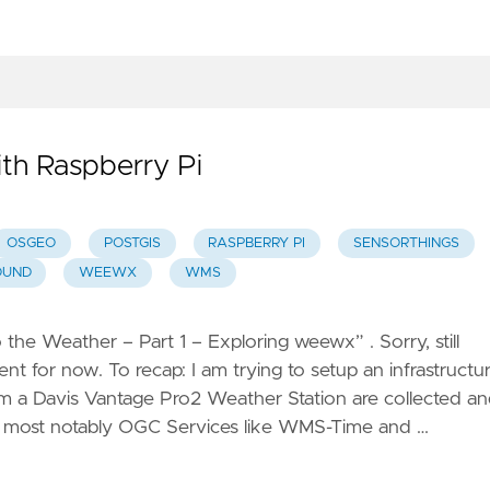
NSPIRE
OSS –
ree and
pen
ource
ith Raspberry Pi
r
NSPIRE
OSGEO
POSTGIS
RASPBERRY PI
SENSORTHINGS
Scenes
OUND
WEEWX
WMS
create
obile
to the Weather – Part 1 – Exploring weewx” . Sorry, still
ames
nt for now. To recap: I am trying to setup an infrastructu
nd tours
 a Davis Vantage Pro2 Weather Station are collected a
, most notably OGC Services like WMS-Time and …
apGlow