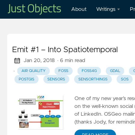
About
Writings
Pr
Blog
O
Presentations
O
Emit #1 – Into Spatiotemporal
W
Mastodon
in
Jan 20, 2018
· 6 min read
·
AIR QUALITY
FOSS
FOSS4G
GDAL
Publications
H
POSTGIS
SENSORS
SENSORTHINGS
SOS
M
Cl
One of my new year’s reso
G
on the well-known social m
–
of LinkedIn. OSGeo mailin
G
(thanks Jody, for remindi
W