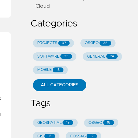
Cloud
Categories
PROJECTS
OSGEO
37
35
SOFTWARE
GENERAL
33
24
MOBILE
13
ALL CATEGORIES
s
Tags
g
GEOSPATIAL
OSGEO
19
18
GIS
FOSS4G
15
12