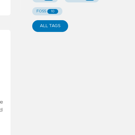
FOSS
10
ALL TAGS
re
nd