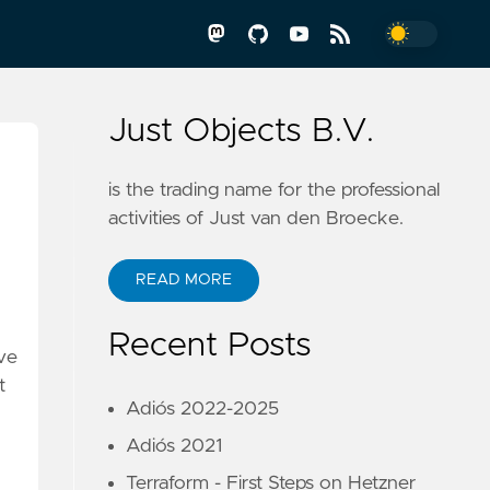
Just Objects B.V.
is the trading name for the professional
activities of Just van den Broecke.
READ MORE
Recent Posts
ve
t
Adiós 2022-2025
Adiós 2021
Terraform - First Steps on Hetzner