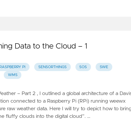
ervice
onitoring
mart
mission
 Open
hing Data to the Cloud – 1
ensor
eb
latform
RASPBERRY PI
SENSORTHINGS
SOS
SWE
etl –
WMS
treaming
TL
eather – Part 2 , I outlined a global architecture of a Davi
tion connected to a Raspberry Pi (RPi) running weewx
LExtract
re raw weather data. Here I will try to depict how to brin
 Unlock
e fluffy clouds into the digital cloud”. …
utch
eodata