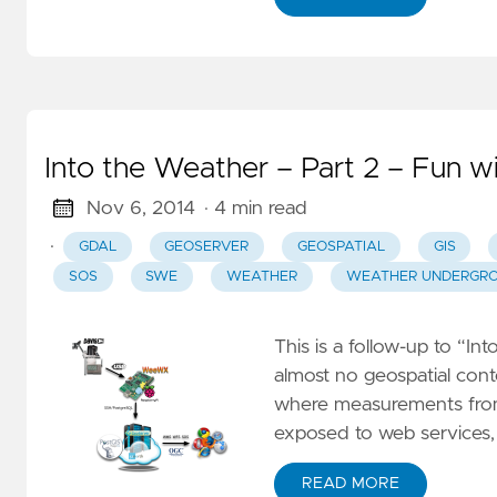
I
F
F
O
S
Into the Weather – Part 2 – Fun w
fo
Nov 6, 2014
· 4 min read
I
·
GDAL
GEOSERVER
GEOSPATIAL
GIS
7
SOS
SWE
WEATHER
WEATHER UNDERGR
– 
m
This is a follow-up to “In
g
almost no geospatial conte
a
where measurements from
exposed to web services
M
–
READ MORE