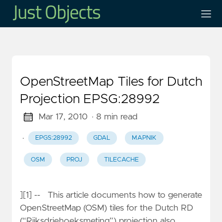
OpenStreetMap Tiles for Dutch
Projection EPSG:28992
Mar 17, 2010
· 8 min read
·
EPGS:28992
GDAL
MAPNIK
OSM
PROJ
TILECACHE
][1] -- This article documents how to generate
OpenStreetMap (OSM) tiles for the Dutch RD
(“Rijksdriehoeksmeting”) projection also