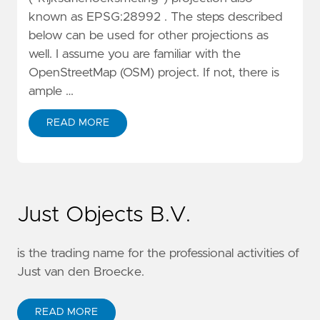
known as EPSG:28992 . The steps described
below can be used for other projections as
well. I assume you are familiar with the
OpenStreetMap (OSM) project. If not, there is
ample …
READ MORE
Just Objects B.V.
is the trading name for the professional activities of
Just van den Broecke.
READ MORE