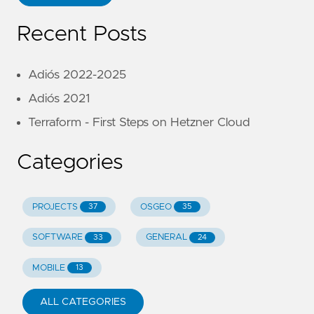
Recent Posts
Adiós 2022-2025
Adiós 2021
Terraform - First Steps on Hetzner Cloud
Categories
PROJECTS
OSGEO
37
35
SOFTWARE
GENERAL
33
24
MOBILE
13
ALL CATEGORIES