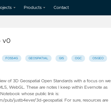
ojects
Products
Contact
verview
geotoko.nl
- Ready
penStreetMap
Geodata
– v0
orkshops
 Spain
map5.nl -
Map Tiles
FOSS4G
GEOSPATIAL
GIS
OGC
OSGEO
eron
apping
geoqos.com
ient
- Hosted
GeoHealthCheck
view of 3D Geospatial Open Standards with a focus on w
eoHealthCheck
ML5, WebGL. These are notes I keep within Evernote as
 OGC
 Notebook whose public link is:
eoSpatial
/pub/justb4ever/3d-geospatial. For sure, resources are
eb