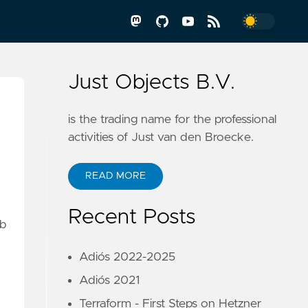
Just Objects B.V.
is the trading name for the professional
activities of Just van den Broecke.
READ MORE
Recent Posts
eb
Adiós 2022-2025
Adiós 2021
Terraform - First Steps on Hetzner