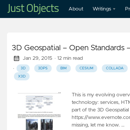
About
Writings
Pr
Blog
O
Presentations
O
3D Geospatial – Open Standards 
W
Mastodon
in
Jan 29, 2015
· 12 min read
·
3D
3DPS
BIM
CESIUM
COLLADA
Publications
H
X3D
M
Cl
This is my evolving over
G
technology: services, HT
–
part of the 3D Geospatial
G
https://www.evernote.com
W
missing, let me know. …