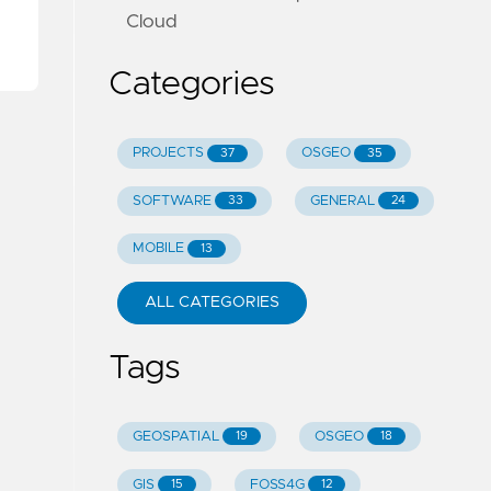
Cloud
Categories
PROJECTS
OSGEO
37
35
SOFTWARE
GENERAL
33
24
MOBILE
13
ALL CATEGORIES
Tags
GEOSPATIAL
OSGEO
19
18
GIS
FOSS4G
15
12