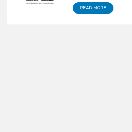
S
M
READ MORE
S
E
–
S
W
P
St
S
E
N
–
D
G