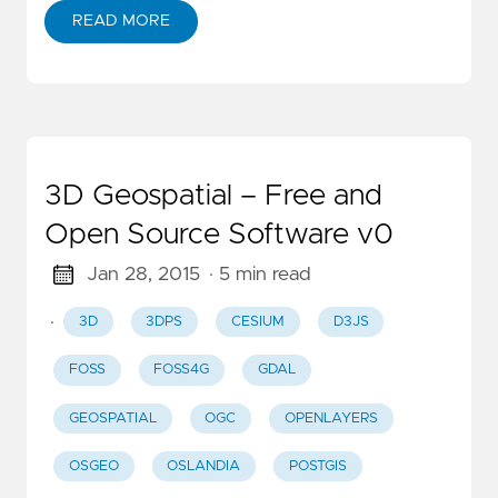
READ MORE
3D Geospatial – Free and
Open Source Software v0
Jan 28, 2015
· 5 min read
·
3D
3DPS
CESIUM
D3JS
FOSS
FOSS4G
GDAL
GEOSPATIAL
OGC
OPENLAYERS
OSGEO
OSLANDIA
POSTGIS