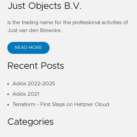
Just Objects B.V.
is the trading name for the professional activities of
Just van den Broecke.
READ MORE
Recent Posts
Adiós 2022-2025
Adiós 2021
Terraform - First Steps on Hetzner Cloud
Categories