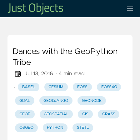
Dances with the GeoPython
Tribe
Jul 13, 2016
· 4 min read
·
BASEL
CESIUM
FOSS
FOSS4G
GDAL
GEODJANGO
GEONODE
GEOP
GEOSPATIAL
GIS
GRASS
OSGEO
PYTHON
STETL