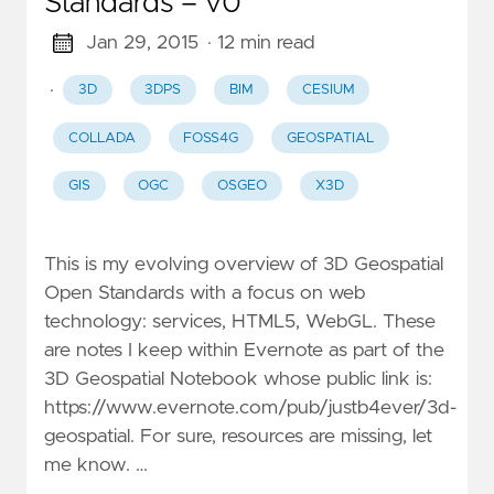
Standards – v0
Jan 29, 2015
· 12 min read
·
3D
3DPS
BIM
CESIUM
COLLADA
FOSS4G
GEOSPATIAL
GIS
OGC
OSGEO
X3D
This is my evolving overview of 3D Geospatial
Open Standards with a focus on web
technology: services, HTML5, WebGL. These
are notes I keep within Evernote as part of the
3D Geospatial Notebook whose public link is:
https://www.evernote.com/pub/justb4ever/3d-
geospatial. For sure, resources are missing, let
me know. …