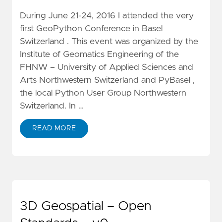
During June 21-24, 2016 I attended the very
first GeoPython Conference in Basel
Switzerland . This event was organized by the
Institute of Geomatics Engineering of the
FHNW – University of Applied Sciences and
Arts Northwestern Switzerland and PyBasel ,
the local Python User Group Northwestern
Switzerland. In …
READ MORE
3D Geospatial – Open