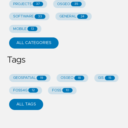
PROJECTS
OSGEO
37
35
SOFTWARE
GENERAL
33
24
MOBILE
13
ALL CATEGORIES
Tags
GEOSPATIAL
OSGEO
GIS
19
18
15
FOSS4G
FOSS
12
10
ALL TAGS