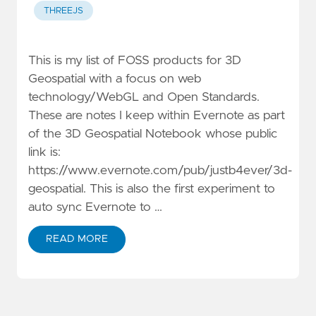
THREEJS
This is my list of FOSS products for 3D
Geospatial with a focus on web
technology/WebGL and Open Standards.
These are notes I keep within Evernote as part
of the 3D Geospatial Notebook whose public
link is:
https://www.evernote.com/pub/justb4ever/3d-
geospatial. This is also the first experiment to
auto sync Evernote to …
READ MORE