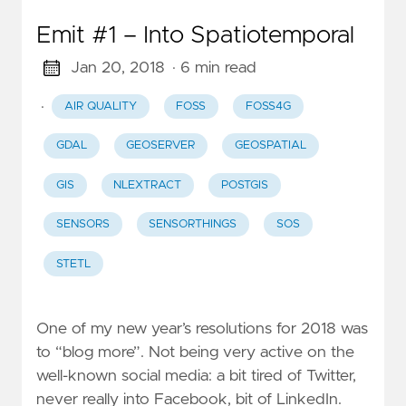
Emit #1 – Into Spatiotemporal
Jan 20, 2018
· 6 min read
·
AIR QUALITY
FOSS
FOSS4G
GDAL
GEOSERVER
GEOSPATIAL
GIS
NLEXTRACT
POSTGIS
SENSORS
SENSORTHINGS
SOS
STETL
One of my new year’s resolutions for 2018 was
to “blog more”. Not being very active on the
well-known social media: a bit tired of Twitter,
never really into Facebook, bit of LinkedIn.