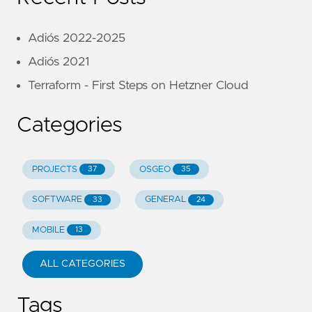
Adiós 2022-2025
Adiós 2021
Terraform - First Steps on Hetzner Cloud
Categories
PROJECTS
OSGEO
37
35
SOFTWARE
GENERAL
33
24
MOBILE
13
ALL CATEGORIES
Tags