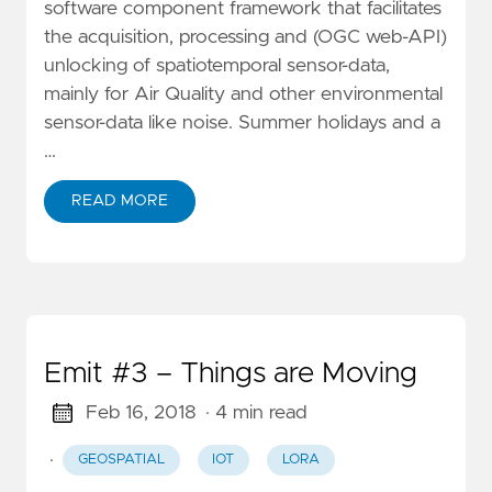
software component framework that facilitates
the acquisition, processing and (OGC web-API)
unlocking of spatiotemporal sensor-data,
mainly for Air Quality and other environmental
sensor-data like noise. Summer holidays and a
…
READ MORE
Emit #3 – Things are Moving
Feb 16, 2018
· 4 min read
·
GEOSPATIAL
IOT
LORA