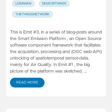
LORAWAN
SENSORTHINGS
THETHINGSNETWORK
This is Emit #3, in a series of blog-posts around
the Smart Emission Platform , an Open Source
software component framework that facilitates
the acquisition, processing and (OGC web-API)
unlocking of spatiotemporal sensor-data,
mainly for Air Quality. In Emit #1 , the big
picture of the platform was sketched. …
READ MORE