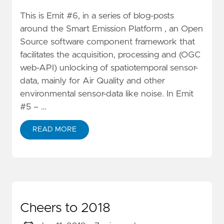
This is Emit #6, in a series of blog-posts
around the Smart Emission Platform , an Open
Source software component framework that
facilitates the acquisition, processing and (OGC
web-API) unlocking of spatiotemporal sensor-
data, mainly for Air Quality and other
environmental sensor-data like noise. In Emit
#5 – …
READ MORE
Cheers to 2018