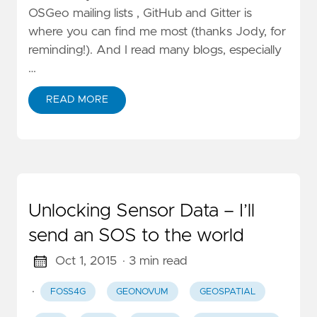
OSGeo mailing lists , GitHub and Gitter is
where you can find me most (thanks Jody, for
reminding!). And I read many blogs, especially
…
READ MORE
Unlocking Sensor Data – I’ll
send an SOS to the world
Oct 1, 2015
· 3 min read
·
FOSS4G
GEONOVUM
GEOSPATIAL