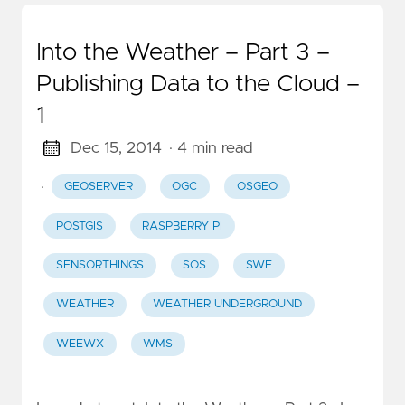
Into the Weather – Part 3 –
Publishing Data to the Cloud –
1
Dec 15, 2014
· 4 min read
·
GEOSERVER
OGC
OSGEO
POSTGIS
RASPBERRY PI
SENSORTHINGS
SOS
SWE
WEATHER
WEATHER UNDERGROUND
WEEWX
WMS