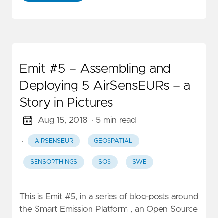
Emit #5 – Assembling and
Deploying 5 AirSensEURs – a
Story in Pictures
Aug 15, 2018
· 5 min read
·
AIRSENSEUR
GEOSPATIAL
SENSORTHINGS
SOS
SWE
This is Emit #5, in a series of blog-posts around
the Smart Emission Platform , an Open Source