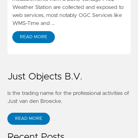
Weather Station are collected and exposed to
web services, most notably OGC Services like
WMS-Time and …
READ MORE
Just Objects B.V.
is the trading name for the professional activities of
Just van den Broecke.
READ MORE
Recent Posts