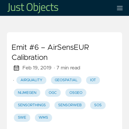
Emit #6 – AirSensEUR
Calibration
Feb 19, 2019
· 7 min read
·
AIRQUALITY
GEOSPATIAL
IOT
NIJMEGEN
OGC
OSGEO
SENSORTHINGS
SENSORWEB
SOS
SWE
WMS