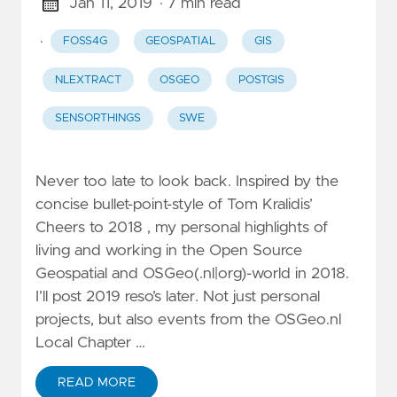
Jan 11, 2019
· 7 min read
·
FOSS4G
GEOSPATIAL
GIS
NLEXTRACT
OSGEO
POSTGIS
SENSORTHINGS
SWE
Never too late to look back. Inspired by the
concise bullet-point-style of Tom Kralidis’
Cheers to 2018 , my personal highlights of
living and working in the Open Source
Geospatial and OSGeo(.nl|org)-world in 2018.
I’ll post 2019 reso’s later. Not just personal
projects, but also events from the OSGeo.nl
Local Chapter …
READ MORE