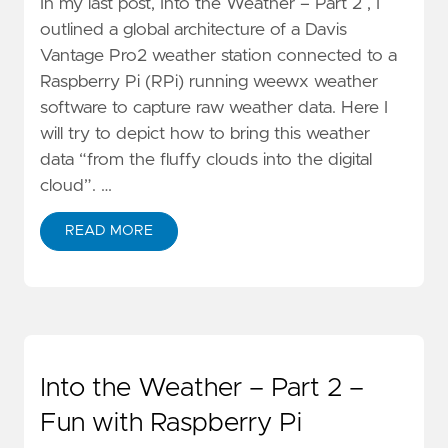
In my last post, Into the Weather – Part 2 , I
outlined a global architecture of a Davis
Vantage Pro2 weather station connected to a
Raspberry Pi (RPi) running weewx weather
software to capture raw weather data. Here I
will try to depict how to bring this weather
data “from the fluffy clouds into the digital
cloud”. …
READ MORE
Into the Weather – Part 2 –
Fun with Raspberry Pi