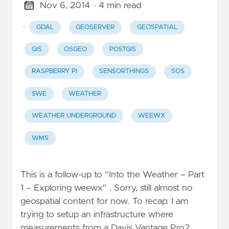
Nov 6, 2014
· 4 min read
·
GDAL
GEOSERVER
GEOSPATIAL
GIS
OSGEO
POSTGIS
RASPBERRY PI
SENSORTHINGS
SOS
SWE
WEATHER
WEATHER UNDERGROUND
WEEWX
WMS
This is a follow-up to “Into the Weather – Part
1 – Exploring weewx” . Sorry, still almost no
geospatial content for now. To recap: I am
trying to setup an infrastructure where
measurements from a Davis Vantage Pro2