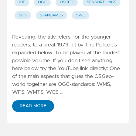
IOT
OGC
OSGEO
SENSORTHINGS
SOS
STANDARDS
SWE
Revealing: the title refers, for the younger
readers, to a great 1979-hit by The Police as
expanded below. To be played at the loudest
possible volume. If you don’t see anything
here below try the YouTube link directly: One
of the main aspects that glues the OSGeo-
world together are OGC-standards: WMS,
WFS, WMTS, WCS …
READ MORE