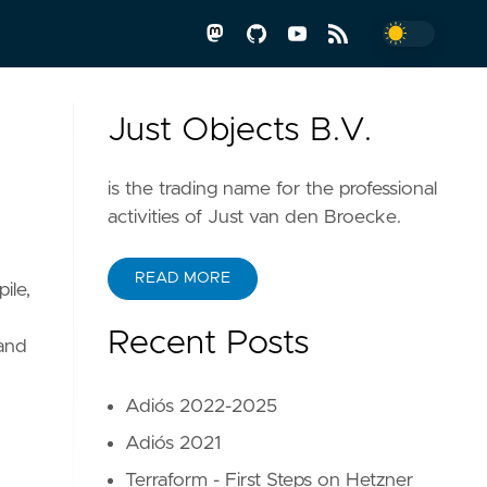
Just Objects B.V.
is the trading name for the professional
activities of Just van den Broecke.
READ MORE
ile,
Recent Posts
and
Adiós 2022-2025
Adiós 2021
Terraform - First Steps on Hetzner