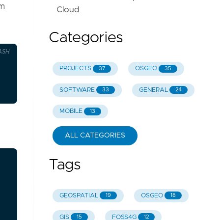
om
Cloud
Categories
ASH
PROJECTS
OSGEO
37
35
SOFTWARE
GENERAL
33
24
MOBILE
13
ALL CATEGORIES
Tags
GEOSPATIAL
OSGEO
19
18
GIS
FOSS4G
15
12