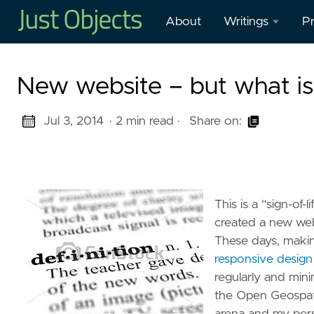
About
Writings
Pr
Blog
O
New website – but what i
Presentations
O
W
Jul 3, 2014
· 2 min read
·
Share on:
Mastodon
in
Publications
H
M
This is a “sign-of-
Cl
created a new web
These days, makin
G
responsive design
–
regularly and mini
G
the Open Geospati
W