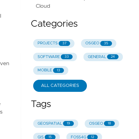
Cloud
I
Categories
PROJECTS
OSGEO
37
35
SOFTWARE
GENERAL
33
24
even
MOBILE
13
ALL CATEGORIES
Tags
e
s
GEOSPATIAL
OSGEO
19
18
GIS
FOSS4G
15
12