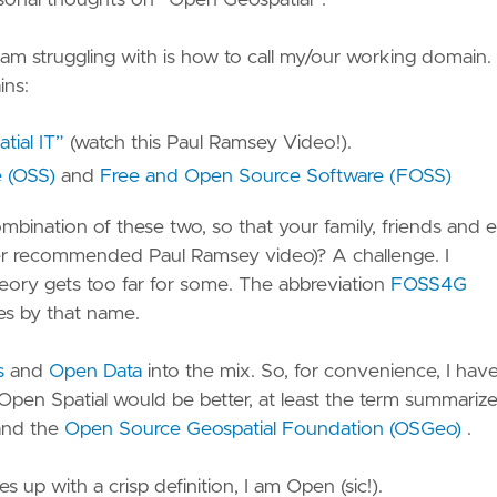
sonal thoughts on “Open Geospatial”.
ervice
onitoring
am struggling with is how to call my/our working domain. 
ins:
mart
mission
tial IT”
(watch this Paul Ramsey Video!).
 Open
ensor
 (OSS)
and
Free and Open Source Software (FOSS)
eb
bination of these two, so that your family, friends and 
latform
r recommended Paul Ramsey video)? A challenge. I
heory gets too far for some. The abbreviation
FOSS4G
etl –
es by that name.
treaming
TL
s
and
Open Data
into the mix. So, for convenience, I hav
LExtract
en Spatial would be better, at least the term summarize
 Unlock
nd the
Open Source Geospatial Foundation (OSGeo)
.
utch
eodata
up with a crisp definition, I am Open (sic!).