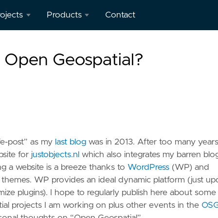
ojects
Products
Contact
verview
geotoko.nl
s Open Geospatial?
- Ready
penStreetMap
Geodata
orkshops
 Spain
map5.nl -
Map Tiles
eron
apping
geoqos.com
life-post” as my
last blog
was in 2013. After too many years,
ient
- Hosted
site for
justobjects.nl
which also integrates my barren blo
GeoHealthCheck
g a website is a breeze thanks to
WordPress
(WP) and
eoHealthCheck
themes. WP provides an ideal dynamic platform (just up
 OGC
mize plugins). I hope to regularly publish here about some
eoSpatial
al projects I am working on plus other events in the
OS
eb