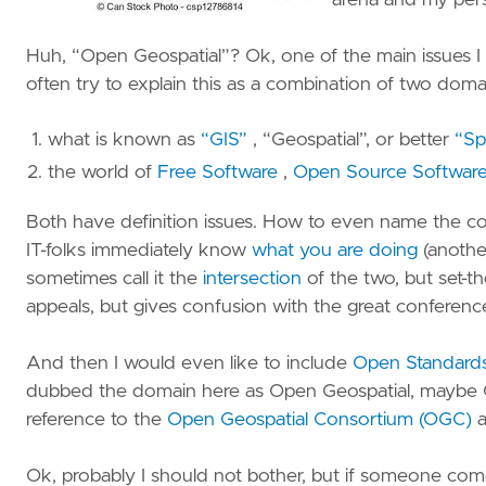
arena and my per
S
M
Huh, “Open Geospatial”? Ok, one of the main issues I 
often try to explain this as a combination of two doma
S
E
what is known as
“GIS”
, “Geospatial”, or better
“Spa
–
S
the world of
Free Software
,
Open Source Software
W
Both have definition issues. How to even name the com
P
IT-folks immediately know
what you are doing
(anothe
sometimes call it the
intersection
of the two, but set-t
St
appeals, but gives confusion with the great conferenc
S
E
And then I would even like to include
Open Standard
N
dubbed the domain here as Open Geospatial, maybe Op
–
reference to the
Open Geospatial Consortium (OGC)
a
D
G
Ok, probably I should not bother, but if someone comes 