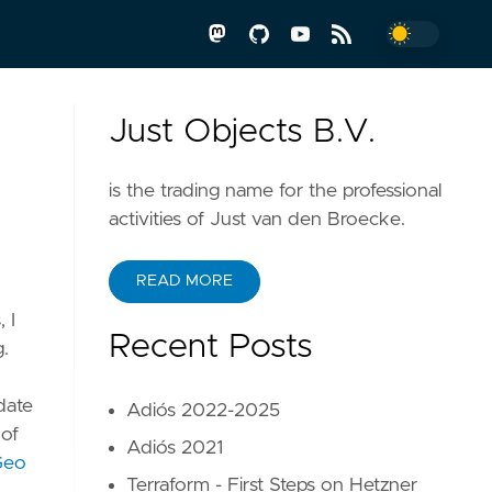
Just Objects B.V.
is the trading name for the professional
activities of Just van den Broecke.
READ MORE
 I
Recent Posts
g.
date
Adiós 2022-2025
 of
Adiós 2021
Geo
Terraform - First Steps on Hetzner