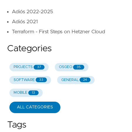
Adiós 2022-2025
Adiós 2021
Terraform - First Steps on Hetzner Cloud
Categories
PROJECTS
OSGEO
37
35
SOFTWARE
GENERAL
33
24
MOBILE
13
ALL CATEGORIES
Tags