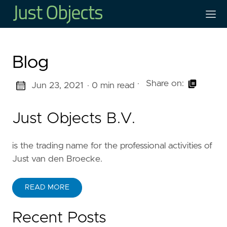
Blog
·
Share on:
Jun 23, 2021
· 0 min read
Just Objects B.V.
is the trading name for the professional activities of
Just van den Broecke.
READ MORE
Recent Posts