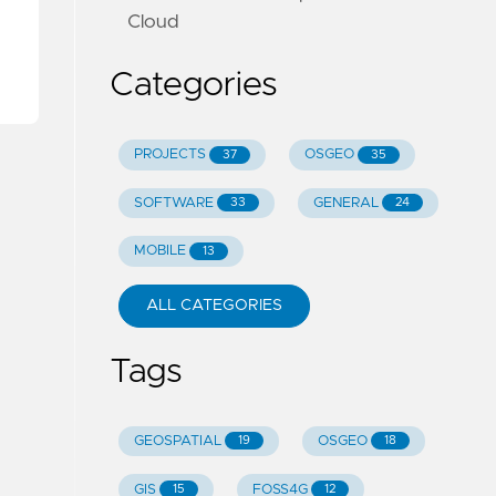
Cloud
Categories
PROJECTS
OSGEO
37
35
SOFTWARE
GENERAL
33
24
MOBILE
13
ALL CATEGORIES
Tags
GEOSPATIAL
OSGEO
19
18
GIS
FOSS4G
15
12