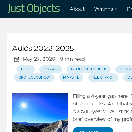
About
Writings
Pr
Blog
O
Presentations
O
Adiós 2022-2025
W
Mastodon
in
May 27, 2026
· 9 min read
·
FOSS
FOSS4G
GEOHEALTHCHECK
GEOQ
Publications
H
GROTEGEOSHOW
MAP5.NL
NLEXTRACT
O
M
Cl
Filling a 4-year gap here!
G
other updates. And that
–
"COVID-years". Will stick 
G
brief overview of my prof
W