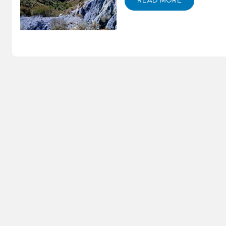
S
READ MORE
M
S
E
–
S
W
P
St
S
E
N
–
D
G