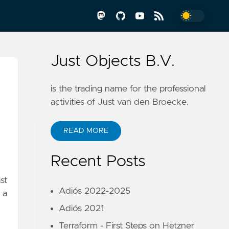
Just Objects B.V.
is the trading name for the professional
activities of Just van den Broecke.
READ MORE
Recent Posts
st
Adiós 2022-2025
 a
Adiós 2021
Terraform - First Steps on Hetzner