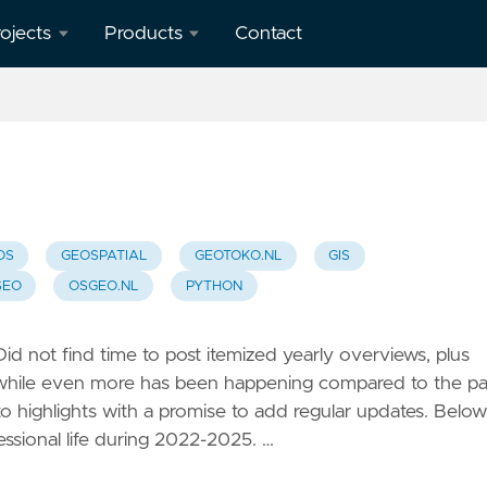
ojects
Products
Contact
verview
geotoko.nl
- Ready
penStreetMap
Geodata
orkshops
 Spain
map5.nl -
Map Tiles
OS
GEOSPATIAL
GEOTOKO.NL
GIS
eron
SEO
OSGEO.NL
PYTHON
apping
geoqos.com
ient
- Hosted
GeoHealthCheck
 Did not find time to post itemized yearly overviews, plus
eoHealthCheck
 while even more has been happening compared to the pa
 OGC
to highlights with a promise to add regular updates. Below
eoSpatial
essional life during 2022-2025. …
eb