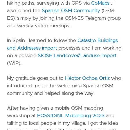
hiking paths, surveying with GPS via
CoMaps
. I
also joined the
Spanish OSM Community
(OSM-
ES), simply by joining the OSM-ES Telegram group
and weekly video-meetups.
In Spain I learned to follow the
Catastro Buildings
and Addresses import
processes and I am working
on a possible
SIOSE Landcover/Landuse import
(WIP).
My gratitude goes out to
Héctor Ochoa Ortiz
who
introduced me to the welcoming Spanish OSM
community and helped along the way.
After having given a mobile OSM mapping
workshop at
FOSS4GNL Middelburg 2023
and
talking to local people in my village, I got the idea