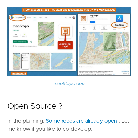
map5topo app
Open Source ?
In the planning.
Some repos are already open
. Let
me know if you like to co-develop.