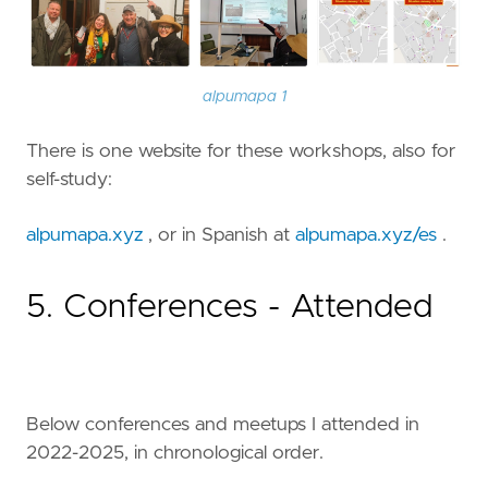
alpumapa 1
There is one website for these workshops, also for
self-study:
alpumapa.xyz
, or in Spanish at
alpumapa.xyz/es
.
5. Conferences - Attended
Below conferences and meetups I attended in
2022-2025, in chronological order.