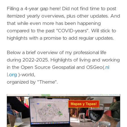
Filling a 4-year gap here! Did not find time to post
itemized yearly overviews, plus other updates. And
that while even more has been happening
compared to the past "COVID-years". Will stick to
highlights with a promise to add regular updates.
Below a brief overview of my professional life
during 2022-2025. Highlights of living and working
in the Open Source Geospatial and OSGeo(
.nl
|.
org
)-world,
organized by "Theme".