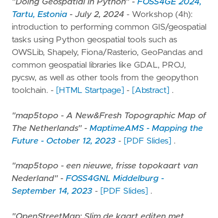
"Doing Geospatial in Python" -
FOSS4GE 2024,
Tartu, Estonia
- July 2, 2024
- Workshop (4h):
introduction to performing common GIS/geospatial
tasks using Python geospatial tools such as
OWSLib, Shapely, Fiona/Rasterio, GeoPandas and
common geospatial libraries like GDAL, PROJ,
pycsw, as well as other tools from the geopython
toolchain. -
[HTML Startpage]
-
[Abstract]
.
"map5topo - A New&Fresh Topographic Map of
The Netherlands" -
MaptimeAMS - Mapping the
Future - October 12, 2023
-
[PDF Slides]
.
"map5topo - een nieuwe, frisse topokaart van
Nederland" -
FOSS4GNL Middelburg -
September 14, 2023
-
[PDF Slides]
.
"OpenStreetMap: Slim de kaart editen met