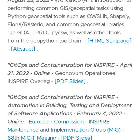
August 22, 2022
- Workshop (4h): introduction to
performing common GIS/geospatial tasks using
Python geospatial tools such as OWSLib, Shapely,
Fiona/Rasterio, and common geospatial libraries
like GDAL, PROJ, pycsw, as well as other tools
from the geopython toolchain. -
[HTML Startpage]
-
[Abstract]
.
"GitOps and Containerisation for INSPIRE - April
21, 2022 - Online
- Geonovum Operationeel
INSPIRE Overleg -
[PDF Slides]
.
"GitOps and Containerisation for INSPIRE -
Automation in Building, Testing and Deployment
of Software Applications - February 4, 2022 -
Online
-
European Commission - INSPIRE
Maintenance and Implementation Group (MIG) -
68th MIG-T Meeting
-
[PDF Slides]
.