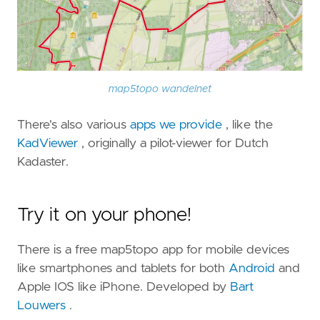
map5topo wandelnet
There's also various
apps we provide
, like the
KadViewer
, originally a pilot-viewer for Dutch
Kadaster.
Try it on your phone!
There is a free map5topo app for mobile devices
like smartphones and tablets for both
Android
and
Apple IOS like iPhone. Developed by
Bart
Louwers
.