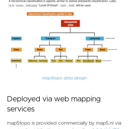
map5topo data design
Deployed via web mapping
services
map5topo is provided commercially by map5.nl via