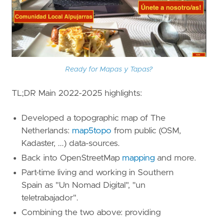
Ready for Mapas y Tapas?
TL;DR Main 2022-2025 highlights:
Developed a topographic map of The
Netherlands:
map5topo
from public (OSM,
Kadaster, ...) data-sources.
Back into OpenStreetMap
mapping
and more.
Part-time living and working in Southern
Spain as "Un Nomad Digital", "un
teletrabajador".
Combining the two above: providing