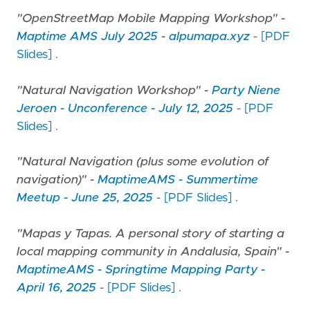
"OpenStreetMap Mobile Mapping Workshop" -
Maptime AMS July 2025
-
alpumapa.xyz
-
[PDF
Slides]
.
"Natural Navigation Workshop" -
Party Niene
Jeroen - Unconference - July 12, 2025
-
[PDF
Slides]
.
"Natural Navigation (plus some evolution of
navigation)" -
MaptimeAMS - Summertime
Meetup - June 25, 2025
-
[PDF Slides]
.
"Mapas y Tapas. A personal story of starting a
local mapping community in Andalusia, Spain" -
MaptimeAMS - Springtime Mapping Party -
April 16, 2025
-
[PDF Slides]
.