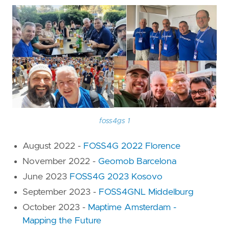
foss4gs 1
August 2022 -
FOSS4G 2022 Florence
November 2022 -
Geomob Barcelona
June 2023
FOSS4G 2023 Kosovo
September 2023 -
FOSS4GNL Middelburg
October 2023 -
Maptime Amsterdam -
Mapping the Future