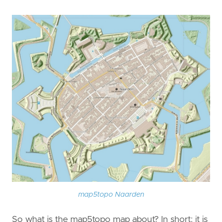
map5topo Naarden
So what is the map5topo map about? In short: it is