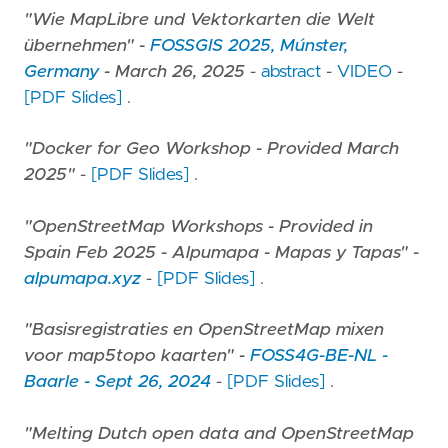
"Wie MapLibre und Vektorkarten die Welt
übernehmen" -
FOSSGIS 2025, Múnster,
Germany
- March 26, 2025
-
abstract
-
VIDEO
-
[PDF Slides]
.
"Docker for Geo Workshop - Provided March
2025"
-
[PDF Slides]
.
"OpenStreetMap Workshops - Provided in
Spain Feb 2025 - Alpumapa - Mapas y Tapas" -
alpumapa.xyz
-
[PDF Slides]
.
"Basisregistraties en OpenStreetMap mixen
voor map5topo kaarten" -
FOSS4G-BE-NL -
Baarle - Sept 26, 2024
-
[PDF Slides]
.
"Melting Dutch open data and OpenStreetMap