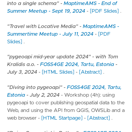
into a single schema" -
MaptimeAMS - End of
Summer Meetup - Sept 19, 2024
-
[PDF Slides]
.
"Travel with Locative Media" -
MaptimeAMS -
Summertime Meetup - July 11, 2024
-
[PDF
Slides]
.
"pygeoapi mid-year update 2024" - with Tom
Kralidis a.o. -
FOSS4GE 2024, Tartu, Estonia
-
July 3, 2024
-
[HTML Slides]
-
[Abstract]
.
"Diving into pygeoapi" -
FOSS4GE 2024, Tartu,
Estonia
- July 2, 2024
- Workshop (4h): using
pygeoapi to cover publishing geospatial data to the
Web, and using the API from QGIS, OWSLib and a
web browser -
[HTML Startpage]
-
[Abstract]
.