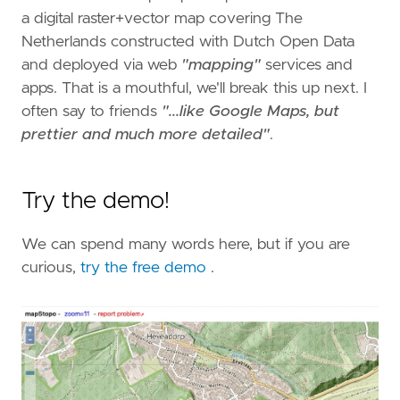
a digital raster+vector map covering The
Netherlands constructed with Dutch Open Data
and deployed via web
"mapping"
services and
apps. That is a mouthful, we'll break this up next. I
often say to friends
"...like Google Maps, but
prettier and much more detailed"
.
Try the demo!
We can spend many words here, but if you are
curious,
try the free demo
.