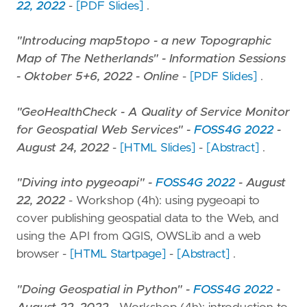
22, 2022
-
[PDF Slides]
.
"Introducing map5topo - a new Topographic
Map of The Netherlands" - Information Sessions
- Oktober 5+6, 2022 - Online
-
[PDF Slides]
.
"GeoHealthCheck - A Quality of Service Monitor
for Geospatial Web Services" -
FOSS4G 2022
-
August 24, 2022
-
[HTML Slides]
-
[Abstract]
.
"Diving into pygeoapi" -
FOSS4G 2022
- August
22, 2022
- Workshop (4h): using pygeoapi to
cover publishing geospatial data to the Web, and
using the API from QGIS, OWSLib and a web
browser -
[HTML Startpage]
-
[Abstract]
.
"Doing Geospatial in Python" -
FOSS4G 2022
-