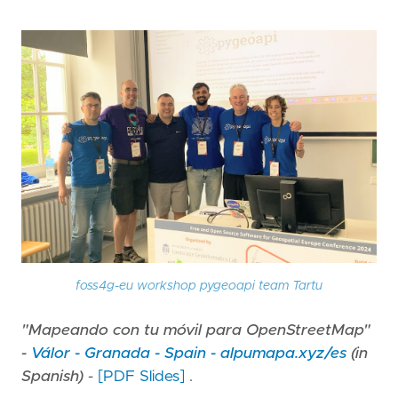
foss4g-eu workshop pygeoapi team Tartu
"Mapeando con tu móvil para OpenStreetMap"
-
Válor - Granada - Spain - alpumapa.xyz/es
(in
Spanish)
-
[PDF Slides]
.