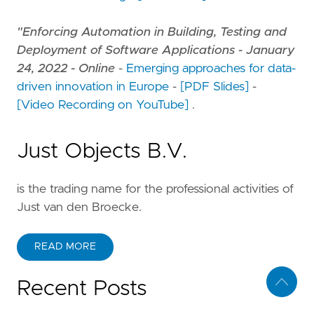
"Enforcing Automation in Building, Testing and
Deployment of Software Applications - January
24, 2022 - Online
-
Emerging approaches for data-
driven innovation in Europe
-
[PDF Slides]
-
[Video Recording on YouTube]
.
Just Objects B.V.
is the trading name for the professional activities of
Just van den Broecke.
READ MORE
Recent Posts