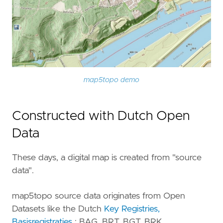
map5topo demo
Constructed with Dutch Open
Data
These days, a digital map is created from "source
data".
map5topo source data originates from Open
Datasets like the Dutch
Key Registries,
Basisregistraties
: BAG, BRT, BGT, BRK, ...,