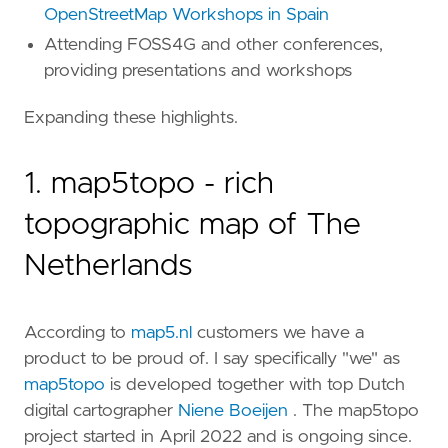
OpenStreetMap Workshops in Spain
Attending FOSS4G and other conferences,
providing presentations and workshops
Expanding these highlights.
1. map5topo - rich
topographic map of The
Netherlands
According to
map5.nl
customers we have a
product to be proud of. I say specifically "we" as
map5topo
is developed together with top Dutch
digital cartographer
Niene Boeijen
. The map5topo
project started in April 2022 and is ongoing since.