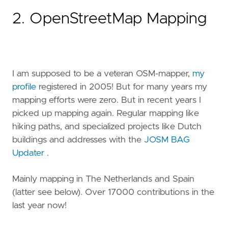
2. OpenStreetMap Mapping
I am supposed to be a veteran OSM-mapper,
my
profile
registered in 2005! But for many years my
mapping efforts were zero. But in recent years I
picked up mapping again. Regular mapping like
hiking paths, and specialized projects like Dutch
buildings and addresses with the
JOSM BAG
Updater
.
Mainly mapping in The Netherlands and Spain
(latter see below). Over 17000 contributions in the
last year now!