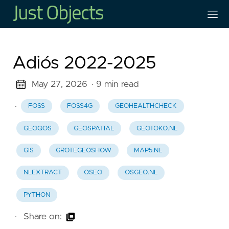
Adiós 2022-2025
May 27, 2026
· 9 min read
·
FOSS
FOSS4G
GEOHEALTHCHECK
GEOQOS
GEOSPATIAL
GEOTOKO.NL
GIS
GROTEGEOSHOW
MAP5.NL
NLEXTRACT
OSEO
OSGEO.NL
PYTHON
·
Share on: