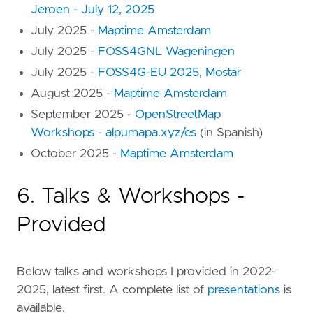
Jeroen - July 12, 2025
July 2025 -
Maptime Amsterdam
July 2025 -
FOSS4GNL Wageningen
July 2025 -
FOSS4G-EU 2025, Mostar
August 2025 -
Maptime Amsterdam
September 2025 -
OpenStreetMap
Workshops - alpumapa.xyz/es
(in Spanish)
October 2025 -
Maptime Amsterdam
6. Talks & Workshops -
Provided
Below talks and workshops I provided in 2022-
2025, latest first. A complete list of
presentations
is
available.