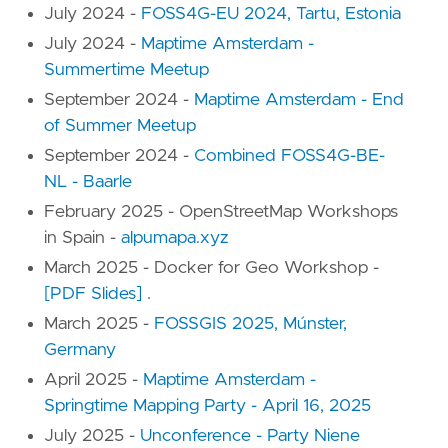
July 2024 -
FOSS4G-EU 2024, Tartu, Estonia
July 2024 -
Maptime Amsterdam -
Summertime Meetup
September 2024 -
Maptime Amsterdam - End
of Summer Meetup
September 2024 -
Combined FOSS4G-BE-
NL - Baarle
February 2025 - OpenStreetMap Workshops
in Spain -
alpumapa.xyz
March 2025 - Docker for Geo Workshop -
[PDF Slides]
.
March 2025 -
FOSSGIS 2025, Múnster,
Germany
April 2025 -
Maptime Amsterdam -
Springtime Mapping Party - April 16, 2025
July 2025 -
Unconference - Party Niene