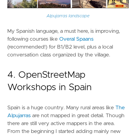
Alpujarras landscape
My Spanish language, a must here, is improving,
following courses like
Overal Spaans
(recommended!) for B1/B2 level, plus a local
conversation class organized by the village.
4. OpenStreetMap
Workshops in Spain
Spain is a huge country. Many rural areas like
The
Alpujarras
are not mapped in great detail. Though
there are still very active mappers in the area.
From the beginning I started adding mainly new