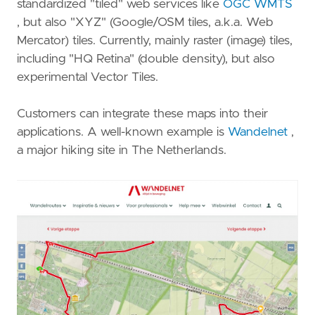
standardized "tiled" web services like
OGC WMTS
, but also "XYZ" (Google/OSM tiles, a.k.a. Web
Mercator) tiles. Currently, mainly raster (image) tiles,
including "HQ Retina" (double density), but also
experimental Vector Tiles.
Customers can integrate these maps into their
applications. A well-known example is
Wandelnet
,
a major hiking site in The Netherlands.