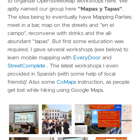
to organize OpenStreetMap workshops here. We
aptly named our group here
"Mapas y Tapas"
.
The idea being to eventually have Mapping Parties:
meet in a bar, map on the streets and "en el
campo", reconvene with drinks and the all-
abundant "tapas". But first some education was
required. I gave several workshops (see below) to
learn mobile mapping with
EveryDoor
and
StreetComplete
. The latest workshops I even
provided in Spanish (with some help of local
friends)! Also some
CoMaps
instruction, as people
get lost while hiking using Google Maps.