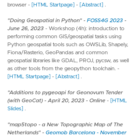
browser -
[HTML Startpage]
-
[Abstract]
.
"Doing Geospatial in Python" -
FOSS4G 2023
-
June 26, 2023
- Workshop (4h): introduction to
performing common GIS/geospatial tasks using
Python geospatial tools such as OWSLib, Shapely,
Fiona/Rasterio, GeoPandas and common
geospatial libraries like GDAL, PROJ, pycsw, as well
as other tools from the geopython toolchain. -
[HTML Startpage]
-
[Abstract]
.
"Additions to pygeoapi for Geonovum Tender
(with GeoCat) - April 20, 2023 - Online
-
[HTML
Slides]
.
"map5topo - a New Topographic Map of The
Netherlands" -
Geomob Barcelona - November