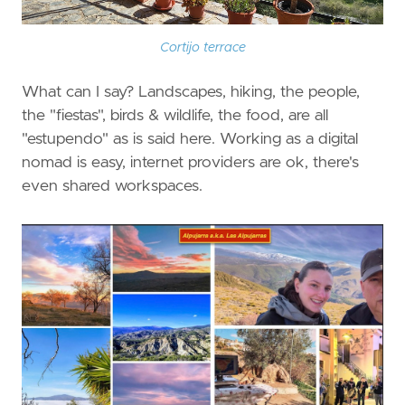
Cortijo terrace
What can I say? Landscapes, hiking, the people,
the "fiestas", birds & wildlife, the food, are all
"estupendo" as is said here. Working as a digital
nomad is easy, internet providers are ok, there's
even shared workspaces.