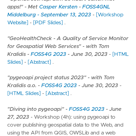
apps!" - Met
Casper Kersten
-
FOSS4GNL
Middelburg - September 13, 2023
-
[Workshop
Website]
-
[PDF Slides]
.
"GeoHealthCheck - A Quality of Service Monitor
for Geospatial Web Services" - with Tom
Kralidis -
FOSS4G 2023
- June 30, 2023
-
[HTML
Slides]
-
[Abstract]
.
"pygeoapi project status 2023" - with Tom
Kralidis a.o. -
FOSS4G 2023
- June 30, 2023
-
[HTML Slides]
-
[Abstract]
.
"Diving into pygeoapi" -
FOSS4G 2023
- June
27, 2023
- Workshop (4h): using pygeoapi to
cover publishing geospatial data to the Web, and
using the API from QGIS, OWSLib and a web