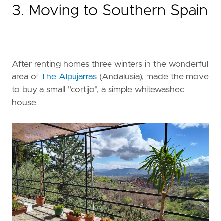
3. Moving to Southern Spain
After renting homes three winters in the wonderful
area of
The Alpujarras
(Andalusia), made the move
to buy a small "cortijo", a simple whitewashed
house.