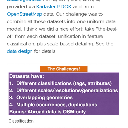
provided via
Kadaster PDOK
and from
OpenStreetMap
data. Our challenge was to
combine all these datasets into one uniform data
model. I think we did a nice effort: take "the-best-
of" from each dataset, unification in feature
classification, plus scale-based detailing. See the
data design
for details.