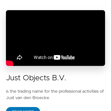
Just Objects B.V.
is the trading name for the professional activities of
Just van den Broecke.