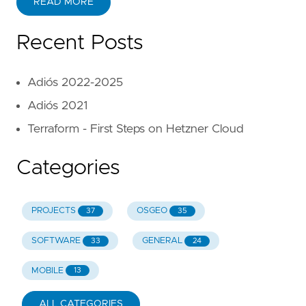
READ MORE
Recent Posts
Adiós 2022-2025
Adiós 2021
Terraform - First Steps on Hetzner Cloud
Categories
PROJECTS
OSGEO
37
35
SOFTWARE
GENERAL
33
24
MOBILE
13
ALL CATEGORIES