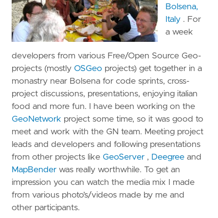
Bolsena,
Italy
. For
a week
developers from various Free/Open Source Geo-
projects (mostly
OSGeo
projects) get together in a
monastry near Bolsena for code sprints, cross-
project discussions, presentations, enjoying italian
food and more fun. I have been working on the
GeoNetwork
project some time, so it was good to
meet and work with the GN team. Meeting project
leads and developers and following presentations
from other projects like
GeoServer
,
Deegree
and
MapBender
was really worthwhile. To get an
impression you can watch the media mix I made
from various photo’s/videos made by me and
other participants.