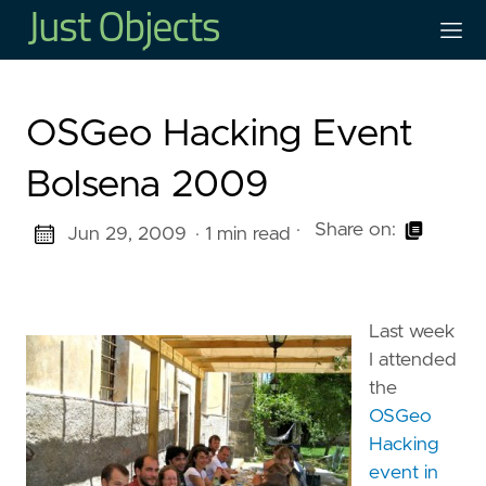
OSGeo Hacking Event
Bolsena 2009
·
Share on:
Jun 29, 2009
· 1 min read
Last week
I attended
the
OSGeo
Hacking
event in